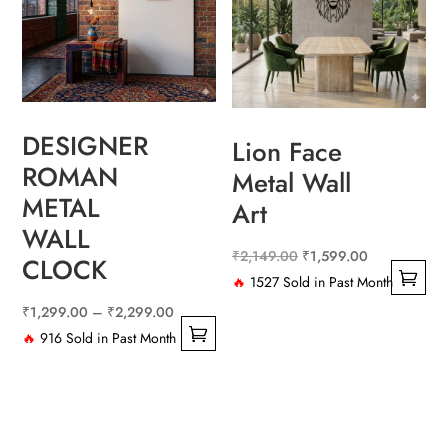
The
options
may
be
chosen
DESIGNER
on
Lion Face
the
ROMAN
Metal Wall
product
METAL
Art
page
WALL
Original
Current
₹
2,149.00
₹
1,599.00
CLOCK
price
price
🔥
1527 Sold in Past Month
This
was:
is:
Price
₹
1,299.00
–
₹
2,299.00
product
₹2,149.00.
₹1,599.00.
range:
🔥
916 Sold in Past Month
has
This
₹1,299.00
multiple
product
through
variants.
has
₹2,299.00
The
multiple