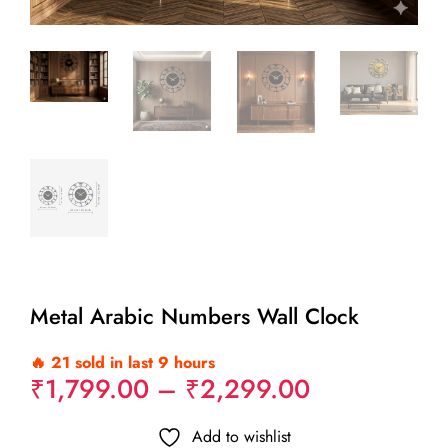
Metal Arabic Numbers Wall Clock
🔥 21 sold in last 9 hours
Price
₹
1,799.00
–
₹
2,299.00
range:
₹1,799.00
Add to wishlist