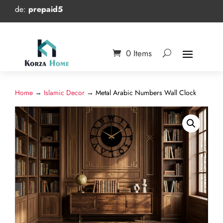
e:
prepaid5
0 Items
Home
→
Islamic Decor
→ Metal Arabic Numbers Wall Clock