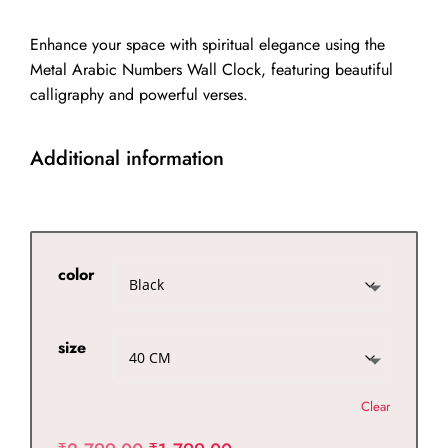
through
₹2,299.00
Enhance your space with spiritual elegance using the
Metal Arabic Numbers Wall Clock, featuring beautiful
calligraphy and powerful verses.
Additional information
color
size
Clear