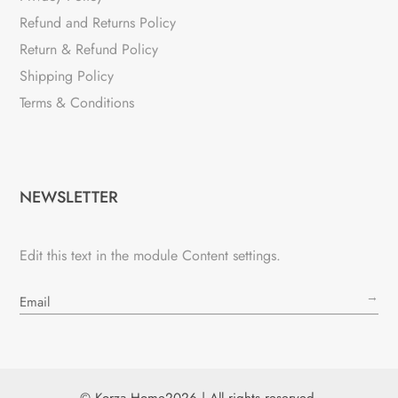
Refund and Returns Policy
Return & Refund Policy
Shipping Policy
Terms & Conditions
NEWSLETTER
Edit this text in the module Content settings.
→