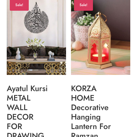
Sale!
Sale!
KORZA
Ayatul Kursi
HOME
METAL
Decorative
WALL
Hanging
DECOR
Lantern For
FOR
Ramzan,
DRAWING