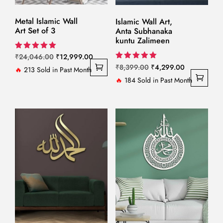
Metal Islamic Wall
Islamic Wall Art,
Art Set of 3
Anta Subhanaka
kuntu Zalimeen
Original
Current
Rated
₹
24,046.00
₹
12,999.00
5.00
Original
Current
Rated
₹
8,399.00
₹
4,299.00
price
price
🔥
213 Sold in Past Month
out of 5
5.00
price
price
🔥
184 Sold in Past Month
out of 5
was:
is:
was:
is:
₹24,046.00.
₹12,999.00.
₹8,399.00.
₹4,299.00.