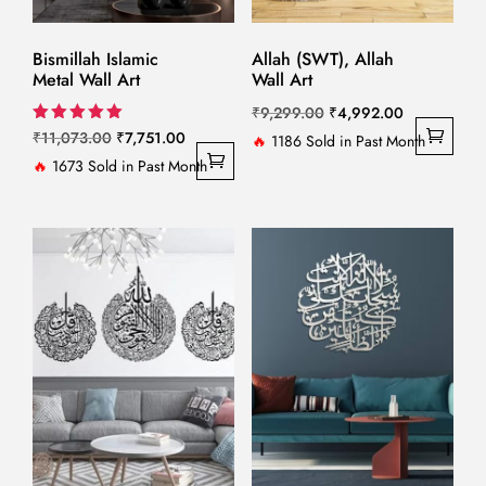
Bismillah Islamic
Allah (SWT), Allah
Metal Wall Art
Wall Art
Original
Current
₹
9,299.00
₹
4,992.00
Original
Current
Rated
₹
11,073.00
₹
7,751.00
price
price
🔥
1186 Sold in Past Month
5.00
price
price
🔥
1673 Sold in Past Month
out of 5
was:
is:
was:
is:
₹9,299.00.
₹4,992.00.
₹11,073.00.
₹7,751.00.