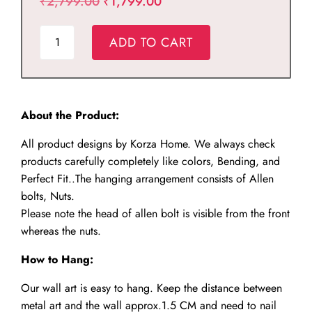
Original
Current
₹
2,799.00
₹
1,799.00
price
price
Metal
was:
is:
ADD TO CART
Arabic
₹2,799.00.
₹1,799.00.
Numbers
Wall
Clock
About the Product:
quantity
All product designs by Korza Home. We always check
products carefully completely like colors, Bending, and
Perfect Fit..The hanging arrangement consists of Allen
bolts, Nuts.
Please note the head of allen bolt is visible from the front
whereas the nuts.
How to Hang:
Our wall art is easy to hang. Keep the distance between
metal art and the wall approx.1.5 CM and need to nail