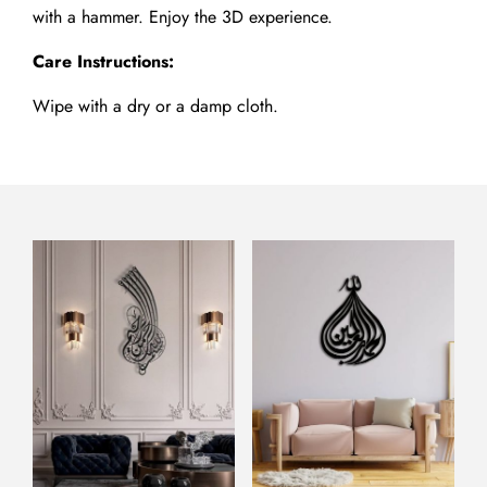
with a hammer. Enjoy the 3D experience.
Care Instructions:
Wipe with a dry or a damp cloth.