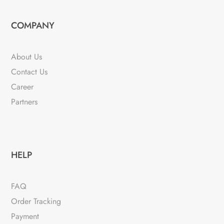
options
variants.
may
The
COMPANY
be
options
chosen
may
About Us
on
be
Contact Us
the
chosen
product
Career
on
page
the
Partners
product
page
HELP
FAQ
Order Tracking
Payment