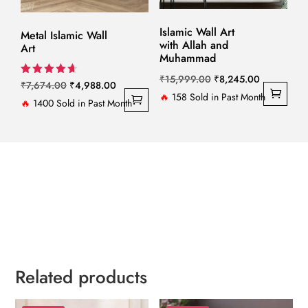
Islamic Wall Art
Metal Islamic Wall
with Allah and
Art
Muhammad
Original
Current
₹
15,999.00
₹
8,245.00
Original
Current
Rated
₹
7,674.00
₹
4,988.00
4.67
price
price
🔥
158 Sold in Past Month
price
price
🔥
1400 Sold in Past Month
out of 5
was:
is:
was:
is:
₹15,999.00.
₹8,245.00.
₹7,674.00.
₹4,988.00.
Related products