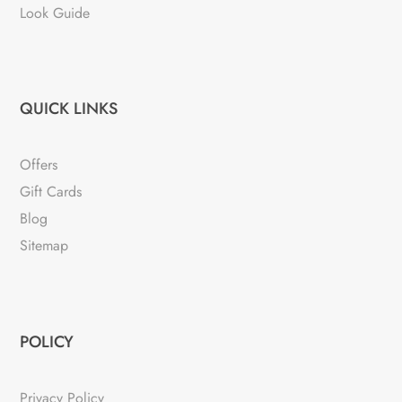
Look Guide
QUICK LINKS
Offers
Gift Cards
Blog
Sitemap
POLICY
Privacy Policy