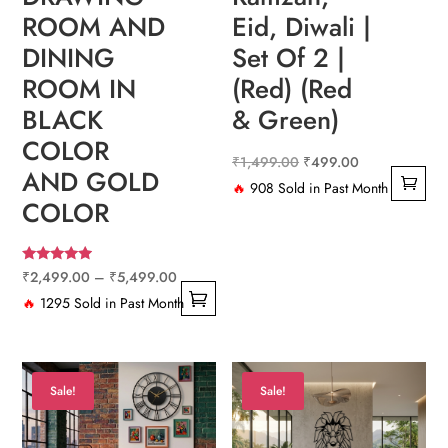
Eid, Diwali |
ROOM AND
Set Of 2 |
DINING
(Red) (Red
ROOM IN
& Green)
BLACK
COLOR
Original
Current
₹
1,499.00
₹
499.00
AND GOLD
price
price
🔥
908 Sold in Past Month
COLOR
was:
is:
₹1,499.00.
₹499.00.
Rated
Price
₹
2,499.00
–
₹
5,499.00
4.67
out of 5
range:
🔥
1295 Sold in Past Month
This
₹2,499.00
product
through
has
₹5,499.00
Sale!
Sale!
multiple
variants.