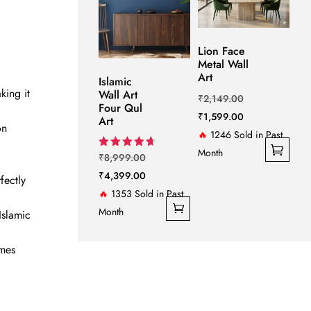
on
the
product
Lion Face
page
Metal Wall
Art
Islamic
king it
Wall Art
Original
₹
2,149.00
Four Qul
price
Current
₹
1,599.00
Art
on
was:
price
🔥
1246 Sold in Past
₹2,149.00.
is:
Month
Original
Rated
₹
8,999.00
4.67
This
₹1,599.00.
price
Current
₹
4,399.00
out of 5
fectly
product
was:
price
🔥
1353 Sold in Past
has
₹8,999.00.
is:
Month
Islamic
multiple
₹4,399.00.
variants.
omes
The
options
may