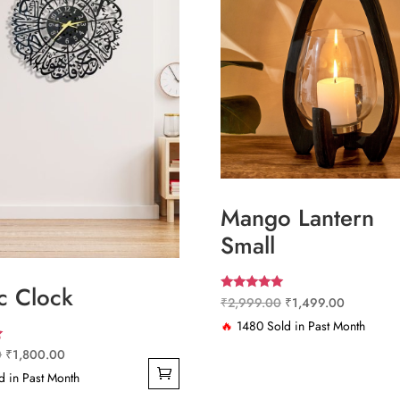
Mango Lantern
Small
c Clock
Rated
Original
Current
₹
2,999.00
₹
1,499.00
5.00
out of 5
price
price
🔥
1480 Sold in Past Month
was:
is:
Original
Current
0
₹
1,800.00
₹2,999.00.
₹1,499.0
price
price
 in Past Month