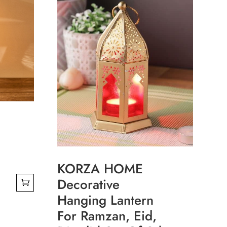
KORZA HOME
Decorative
Hanging Lantern
0.
For Ramzan, Eid,