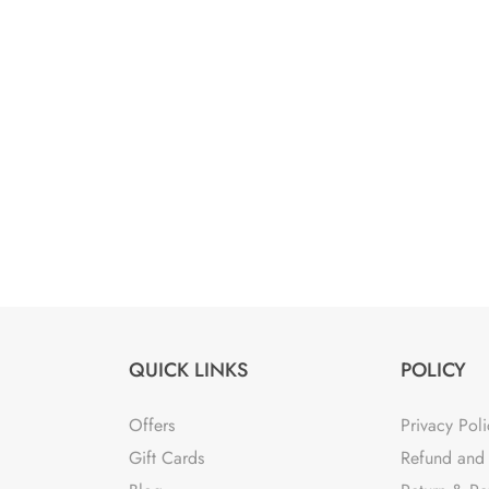
was:
is:
₹5,900.00.
₹1,800.00.
QUICK LINKS
POLICY
Offers
Privacy Poli
Gift Cards
Refund and 