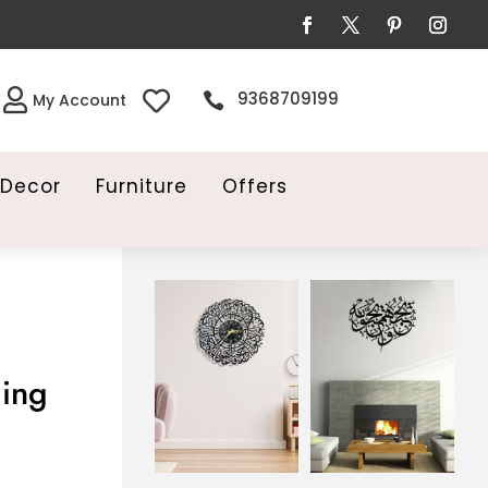


9368709199

My Account
Decor
Furniture
Offers
ing