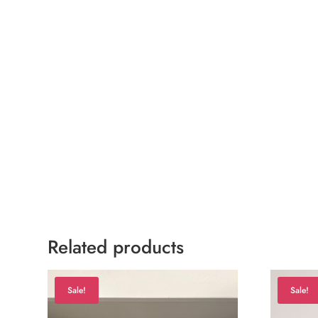
Related products
Sale!
Sale!