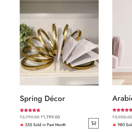
Arabi
Spring Décor
Rated
Rated
Original
Current
₹
5,900.0
₹
2,799.00
₹
1,799.00
5.00
4.67
out of 5
out of 5
price
price
🔥
980 Sold
🔥
355 Sold in Past Month