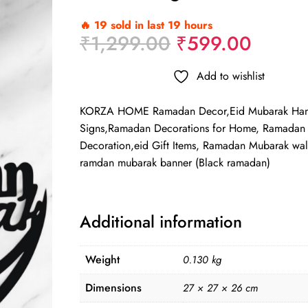
🔥 19 sold in last 19 hours
Original
Curren
₹
1,299.00
₹
599.00
price
price
was:
is:
Add to wishlist
₹1,299.00.
₹599.
KORZA HOME Ramadan Decor,Eid Mubarak Han
Signs,Ramadan Decorations for Home, Ramadan
Decoration,eid Gift Items, Ramadan Mubarak wal
ramdan mubarak banner (Black ramadan)
Additional information
Weight
0.130 kg
Dimensions
27 × 27 × 26 cm