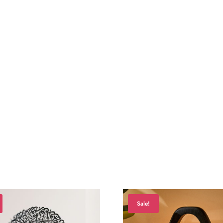
Sale!