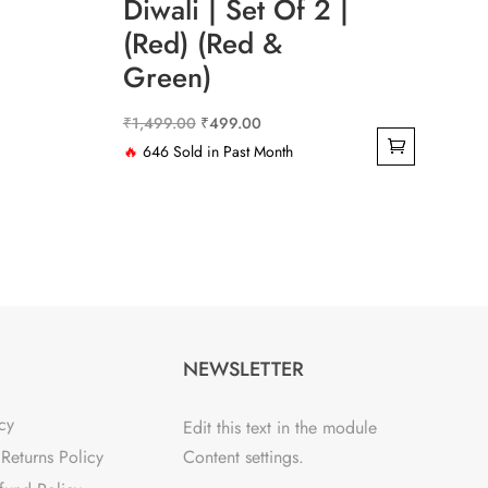
Diwali | Set Of 2 |
(Red) (Red &
Green)
Original
Current
₹
1,499.00
₹
499.00
price
price
🔥
646 Sold in Past Month
was:
is:
₹1,499.00.
₹499.00.
NEWSLETTER
cy
Edit this text in the module
Returns Policy
Content settings.