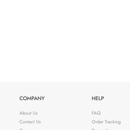
was:
is:
₹2,799.00.
₹1,799.00.
COMPANY
HELP
About Us
FAQ
Contact Us
Order Tracking