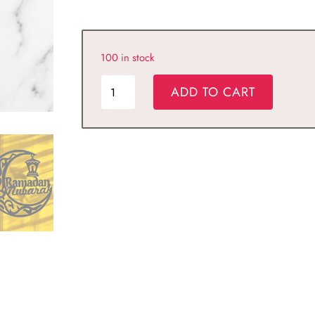
100 in stock
KORZA
ADD TO CART
HOME
Ramadan
Decor,Eid
Mubarak
Hanging
Signs,
Ramadan
Moon
Ramadan
gift
quantity