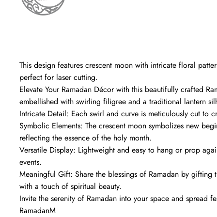
This design features crescent moon with intricate floral patte
perfect for laser cutting.
Elevate Your Ramadan Décor with this beautifully crafted R
embellished with swirling filigree and a traditional lantern sil
Intricate Detail: Each swirl and curve is meticulously cut to c
Symbolic Elements: The crescent moon symbolizes new begin
reflecting the essence of the holy month.
Versatile Display: Lightweight and easy to hang or prop agains
events.
Meaningful Gift: Share the blessings of Ramadan by gifting t
with a touch of spiritual beauty.
Invite the serenity of Ramadan into your space and spread fes
RamadanM