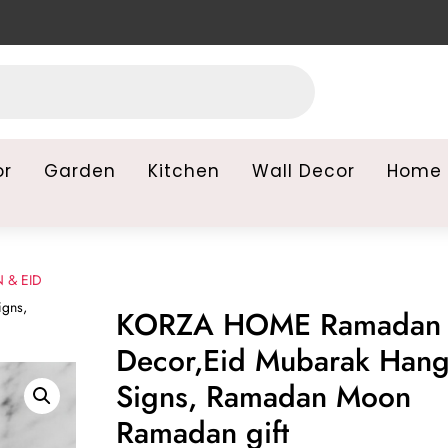
or
Garden
Kitchen
Wall Decor
Home 
 & EID
gns,
KORZA HOME Ramadan
Decor,Eid Mubarak Hang
Signs, Ramadan Moon
Ramadan gift