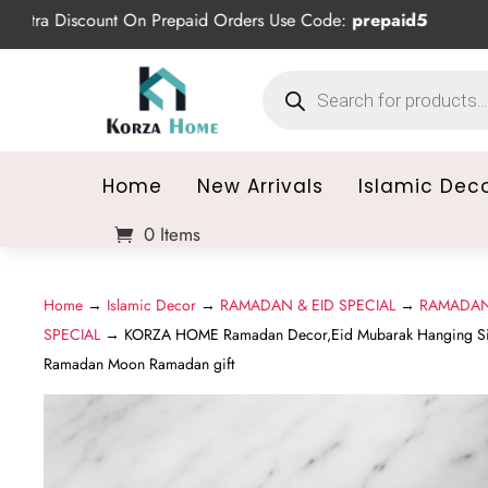
iscount On Prepaid Orders Use Code:
prepaid5
Products
search
Home
New Arrivals
Islamic Dec
0 Items
Home
→
Islamic Decor
→
RAMADAN & EID SPECIAL
→
RAMADAN
SPECIAL
→ KORZA HOME Ramadan Decor,Eid Mubarak Hanging Si
Ramadan Moon Ramadan gift