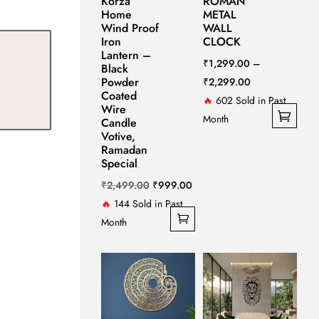
Korza
ROMAN
Home
METAL
Wind Proof
WALL
Iron
CLOCK
Lantern –
₹
1,299.00
–
Black
Powder
Price
₹
2,299.00
Coated
range:
🔥
602 Sold in Past
Wire
₹1,299.00
Month
Candle
Votive,
This
through
Ramadan
product
₹2,299.00
Special
has
Original
Current
₹
2,499.00
₹
999.00
multiple
price
price
🔥
144 Sold in Past
variants.
was:
is:
Month
The
₹2,499.00.
₹999.00.
options
may
be
chosen