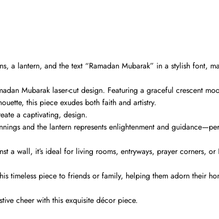
rns, a lantern, and the text “Ramadan Mubarak” in a stylish font, ma
amadan Mubarak laser-cut design. Featuring a graceful crescent mo
houette, this piece exudes both faith and artistry.
reate a captivating, design.
nings and the lantern represents enlightenment and guidance—per
t a wall, it’s ideal for living rooms, entryways, prayer corners, or 
his timeless piece to friends or family, helping them adorn their h
tive cheer with this exquisite décor piece.