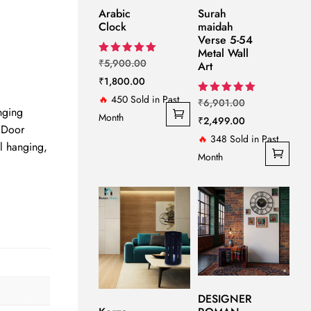
Arabic
Surah
Clock
maidah
t
Verse 5-54
Metal Wall
Original
Rated
₹
5,900.00
Art
5.00
Current
price
₹
1,800.00
out of 5
00.
price
was:
🔥
450 Sold in Past
Original
Rated
₹
6,901.00
ging
5.00
is:
₹5,900.00.
Month
price
Current
₹
2,499.00
out of 5
 Door
₹1,800.00.
was:
price
🔥
348 Sold in Past
l hanging,
₹6,901.00.
is:
Month
₹2,499.00.
DESIGNER