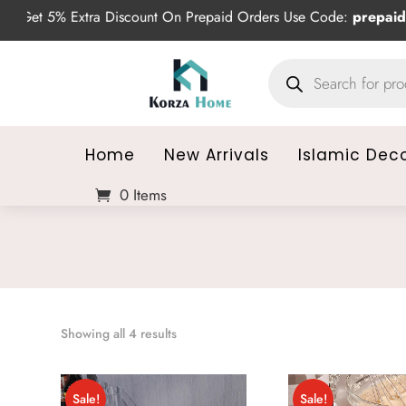
Get 5% Extra Discount On Prepaid Orders Use Code:
prepaid5
Products
search
Home
New Arrivals
Islamic Dec
0 Items
Sorted
Showing all 4 results
by
average
Sale!
Sale!
rating