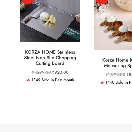
KORZA HOME Stainless
Steel Non Slip Chopping
Korza Home K
Cutting Board
Measuring S
Original
Current
₹
1,299.00
₹
920.00
Ori
₹
1,999.00
₹
8
price
price
🔥
1349 Sold in Past Month
pri
🔥
1440 Sold in P
was:
is:
was
₹1,299.00.
₹920.00.
₹1