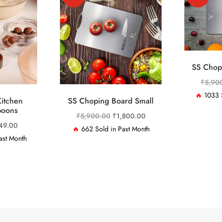
SS Chop
₹
5,90
🔥
1033 S
itchen
SS Choping Board Small
poons
Original
Current
₹
5,900.00
₹
1,800.00
ginal
Current
49.00
price
price
🔥
662 Sold in Past Month
ce
price
ast Month
was:
is:
:
is:
₹5,900.00.
₹1,800.00.
,999.00.
₹849.00.