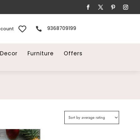

9368709199

ccount
Decor
Furniture
Offers