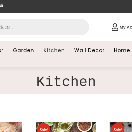

My A
or
Garden
Kitchen
Wall Decor
Home 
Kitchen
Sale!
Sale!