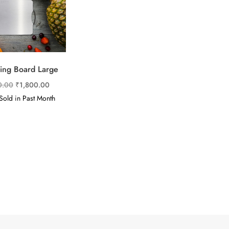
ing Board Large
Original
Current
0.00
₹
1,800.00
price
price
old in Past Month
was:
is:
₹5,900.00.
₹1,800.00.