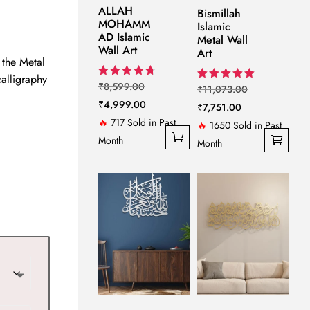
ange:
ALLAH
Bismillah
MOHAMM
5,299.00
Islamic
AD Islamic
Metal Wall
hrough
Wall Art
Art
 the Metal
6,799.00
calligraphy
Original
Rated
₹
8,599.00
Original
Rated
₹
11,073.00
4.75
5.00
price
Current
₹
4,999.00
out of 5
Current
price
₹
7,751.00
out of 5
was:
price
🔥
717 Sold in Past
price
was:
🔥
1650 Sold in Past
₹8,599.00.
is:
Month
is:
₹11,073.00.
Month
₹4,999.00.
₹7,751.00.