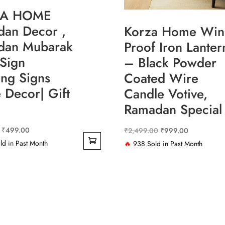
ZA HOME
an Decor ,
Korza Home Win
dan Mubarak
Proof Iron Lanter
Sign
– Black Powder
ng Signs
Coated Wire
Decor| Gift
Candle Votive,
Ramadan Special
Original
Current
₹
499.00
Original
Current
₹
2,499.00
₹
999.00
price
price
d in Past Month
price
price
🔥
938 Sold in Past Month
was:
is:
was:
is:
₹1,299.00.
₹499.00.
₹2,499.00.
₹999.00.