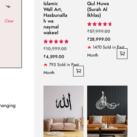
Islamic
Qul Huwa
Wall Art,
(Surah Al
Hasbunalla
Ikhlas)
h wa
Clear
naymal
Original
Rated
₹
57,999.00
wakeel
4.67
price
Current
₹
28,999.00
out of 5
was:
price
🔥
1470 Sold in Past
Original
Rated
₹
10,999.00
5.00
₹57,999.00.
is:
Month
Current
price
₹
4,599.00
out of 5
₹28,999.00.
price
was:
🔥
793 Sold in Past
is:
₹10,999.00.
Month
₹4,599.00.
 hanging