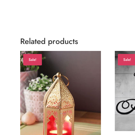
Related products
Sale!
Sale!