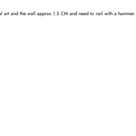
quantity
al art and the wall approx.1.5 CM and need to nail with a hammer.