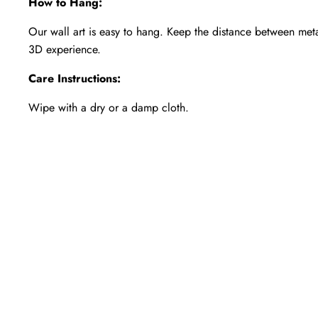
How to Hang:
Our wall art is easy to hang. Keep the distance between met
3D experience.
Care Instructions:
Wipe with a dry or a damp cloth.