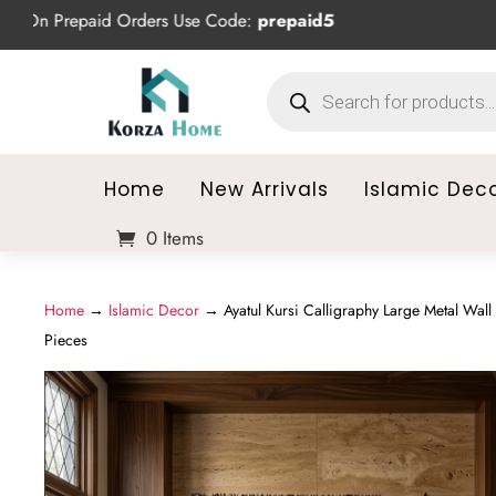
repaid Orders Use Code:
prepaid5
Products
search
Home
New Arrivals
Islamic Dec
0 Items
Home
→
Islamic Decor
→ Ayatul Kursi Calligraphy Large Metal Wall 
Pieces