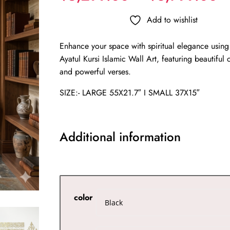
r
₹
Add to wishlist
t
Enhance your space with spiritual elegance using
₹
Ayatul Kursi Islamic Wall Art, featuring beautiful 
and powerful verses.
SIZE:- LARGE 55X21.7″ I SMALL 37X15″
Additional information
color