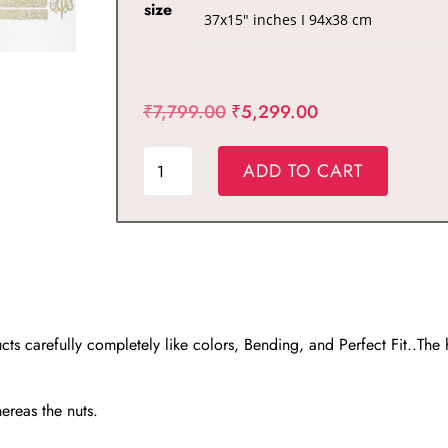
size
Original
Current
₹
7,799.00
₹
5,299.00
price
price
Ayatul
was:
is:
ADD TO CART
Kursi
₹7,799.00.
₹5,299.00.
Calligraphy
Large
Metal
Wall
Art
s carefully completely like colors, Bending, and Perfect Fit..The
Set
in
4
hereas the nuts.
Pieces