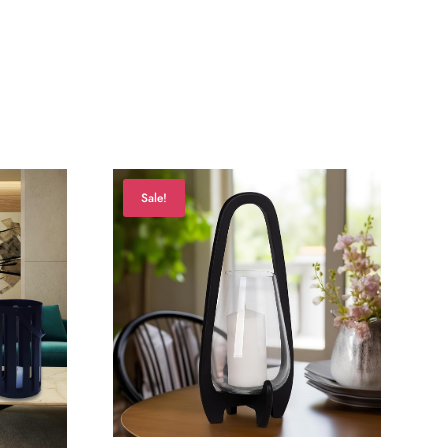
Sale!