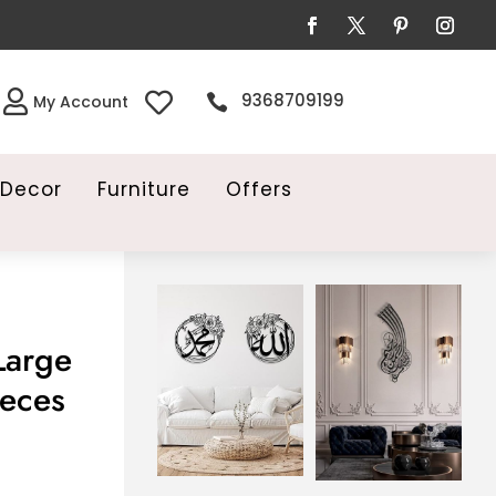


9368709199

My Account
Decor
Furniture
Offers
Large
ieces
ice