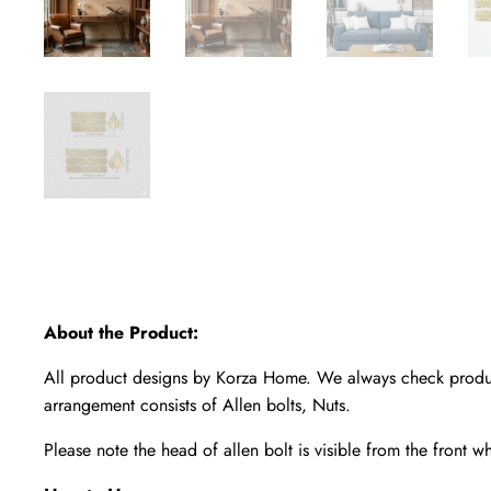
About the Product:
All product designs by Korza Home. We always check product
arrangement consists of Allen bolts, Nuts.
Please note the head of allen bolt is visible from the front w