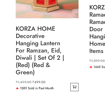
KOR
Ramad
Rama
KORZA HOME
Door 
Decorative
Hangi
Hanging Lantern
Home 
For Ramzan, Eid,
Items
Diwali | Set Of 2 |
₹
1,299.00
(Red) (Red &
🔥
1445 Sol
Green)
Original
Current
₹
1,499.00
₹
499.00
price
price
🔥
1589 Sold in Past Month
was:
is:
₹1,499.00.
₹499.00.