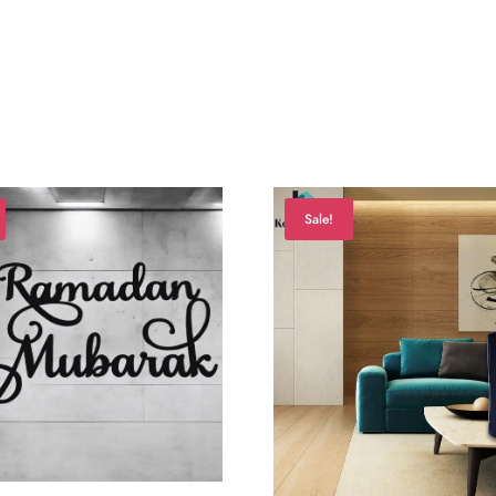
Sale!