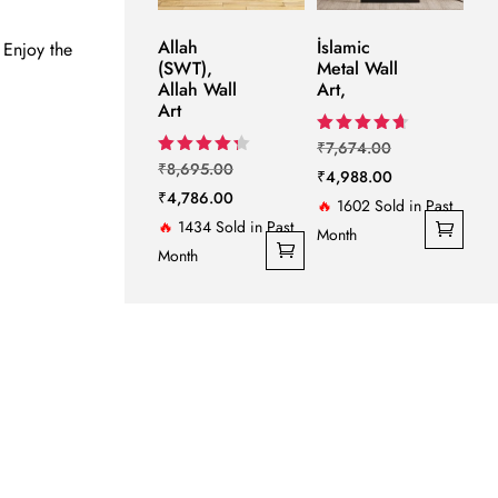
Allah
İslamic
 Enjoy the
(SWT),
Metal Wall
Allah Wall
Art,
Art
Original
Rated
₹
7,674.00
4.67
Original
Rated
₹
8,695.00
price
Current
₹
4,988.00
out of 5
4.33
price
Current
₹
4,786.00
out of 5
was:
price
🔥
1602 Sold in Past
was:
price
🔥
1434 Sold in Past
₹7,674.00.
is:
Month
₹8,695.00.
is:
Month
₹4,988.00.
₹4,786.00.