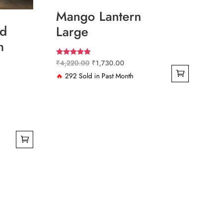
Mango Lantern
d
Large
n
Rated
Original
Current
₹
4,220.00
₹
1,730.00
4.67
out of 5
price
price
🔥
292 Sold in Past Month
was:
is:
₹4,220.00.
₹1,730.00.