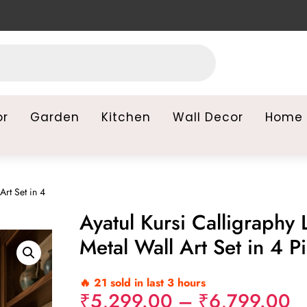
or
Garden
Kitchen
Wall Decor
Home 
Art Set in 4
Ayatul Kursi Calligraphy 
Metal Wall Art Set in 4 P
🔥 21 sold in last 3 hours
Pr
₹
5,299.00
–
₹
6,799.00