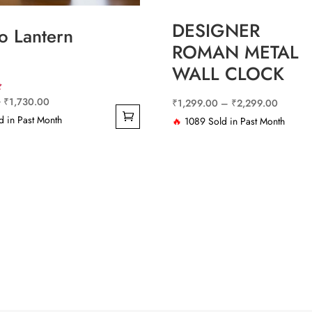
DESIGNER
 Lantern
ROMAN METAL
WALL CLOCK
Original
Current
0
₹
1,730.00
Price
₹
1,299.00
–
₹
2,299.00
price
price
 in Past Month
range:
🔥
1089 Sold in Past Month
This
was:
is:
₹1,299
product
₹4,220.00.
₹1,730.00.
through
has
₹2,299
multiple
variants.
The
options
may
be
chosen