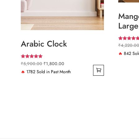
Mango
Large
Arabic Clock
Rated
₹
4,220.0
4.67
out of 5
🔥
842 Sold
Rated
Original
Current
₹
5,900.00
₹
1,800.00
5.00
out of 5
price
price
🔥
1782 Sold in Past Month
was:
is:
₹5,900.00.
₹1,800.00.