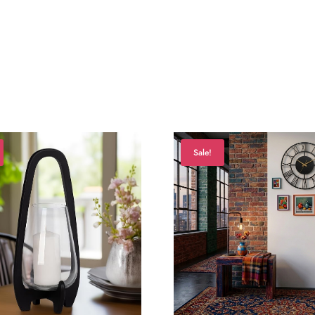
Sale!