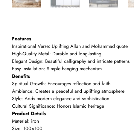
Features
Inspirational Verse: Uplifting Allah and Mohammad quote
High-Quality Metal: Durable and long-lasting
Elegant Design: Beautiful calligraphy and intricate patterns
Easy Installation: Simple hanging mechanism
Benefits
Spiritual Growth: Encourages reflection and faith
Ambiance: Creates a peaceful and uplifting atmosphere
Style: Adds modern elegance and sophistication
Cultural Significance: Honors Islamic heritage
Product Details
Material: iron
Size: 100×100