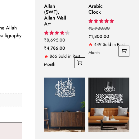
e
Allah
Arabic
(SWT),
Clock
Allah Wall
999.00.
Art
the Allah
Original
Rated
₹
5,900.00
5.00
alligraphy
Current
price
₹
1,800.00
out of 5
Original
Rated
₹
8,695.00
price
was:
4.33
🔥
449 Sold in Past
price
Current
₹
4,786.00
out of 5
is:
₹5,900.00.
Month
was:
price
🔥
866 Sold in Past
₹1,800.00.
₹8,695.00.
is:
Month
₹4,786.00.