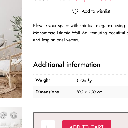
price
pric
was:
is:
Add to wishlist
₹8,599.00.
₹4,
Elevate your space with spiritual elegance using 
Mohammad Islamic Wall Art, featuring beautiful c
and inspirational verses.
Additional information
Weight
4.738 kg
Dimensions
100 × 100 cm
ALLAH
ADD TO CART