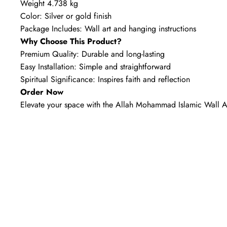
Weight 4.738 kg
Color: Silver or gold finish
Package Includes: Wall art and hanging instructions
Why Choose This Product?
Premium Quality: Durable and long-lasting
Easy Installation: Simple and straightforward
Spiritual Significance: Inspires faith and reflection
Order Now
Elevate your space with the Allah Mohammad Islamic Wall A