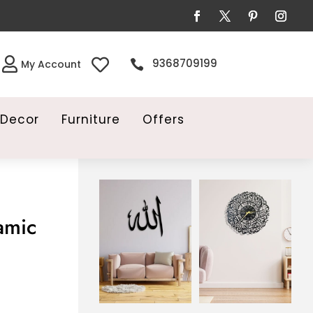


9368709199

My Account
Decor
Furniture
Offers
amic
ent