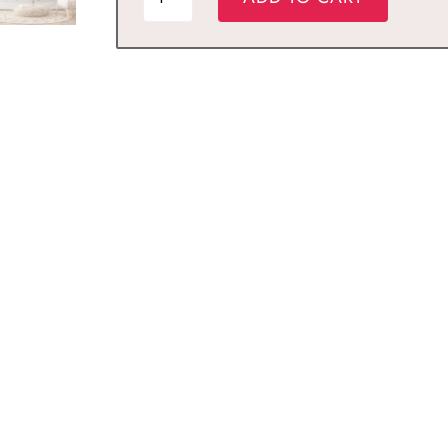
MOHAMMAD
Islamic
Wall
Art
quantity