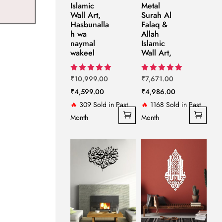
Islamic
Metal
Wall Art,
Surah Al
Hasbunalla
Falaq &
h wa
Allah
naymal
Islamic
wakeel
Wall Art,
Original
Original
Rated
Rated
₹
10,999.00
₹
7,671.00
5.00
5.00
Current
price
price
Current
₹
4,599.00
₹
4,986.00
out of 5
out of 5
price
was:
was:
price
🔥
309 Sold in Past
🔥
1168 Sold in Past
is:
₹10,999.00.
₹7,671.00.
is:
Month
Month
₹4,599.00.
₹4,986.00.