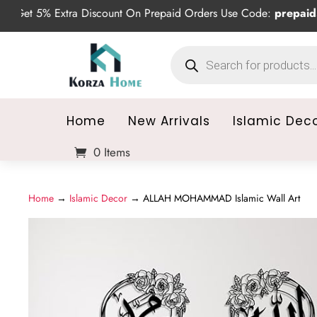
5% Extra Discount On Prepaid Orders Use Code:
prepaid5
Products
search
Home
New Arrivals
Islamic Dec
0 Items
Home
→
Islamic Decor
→ ALLAH MOHAMMAD Islamic Wall Art