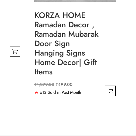
KORZA HOME
Ramadan Decor ,
Ramadan Mubarak
Door Sign
Hanging Signs
Home Decor| Gift
.00
Items
.00
Original
Current
₹
1,299.00
₹
499.00
price
price
🔥
613 Sold in Past Month
was:
is:
₹1,299.00.
₹499.00.