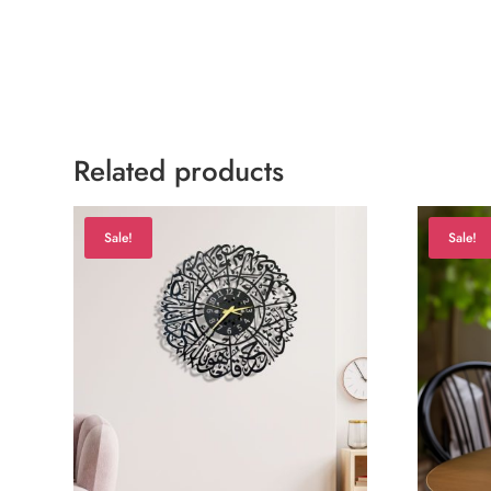
Related products
Sale!
Sale!