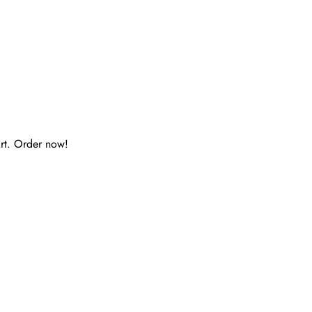
rt. Order now!