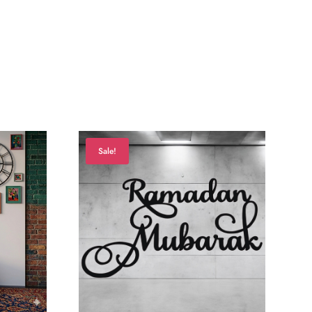
Sale!