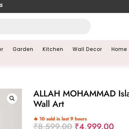
or
Garden
Kitchen
Wall Decor
Home 
ALLAH MOHAMMAD Isl
Wall Art
🔥 10 sold in last 9 hours
Original
Curr
₹
8,599.00
₹
4,999.00