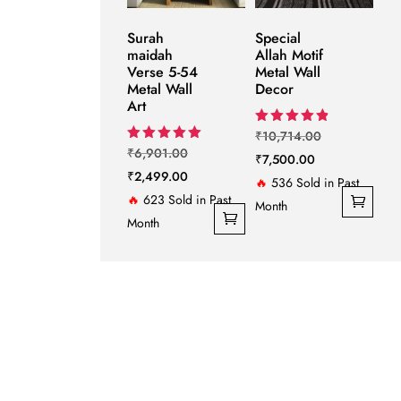
Surah
Special
maidah
Allah Motif
Verse 5-54
Metal Wall
Metal Wall
Decor
Art
Original
Rated
₹
10,714.00
4.86
Original
Rated
₹
6,901.00
Current
price
₹
7,500.00
out of 5
5.00
price
Current
₹
2,499.00
out of 5
price
was:
🔥
536 Sold in Past
was:
price
🔥
623 Sold in Past
is:
₹10,714.00.
Month
₹6,901.00.
is:
Month
₹7,500.00.
₹2,499.00.