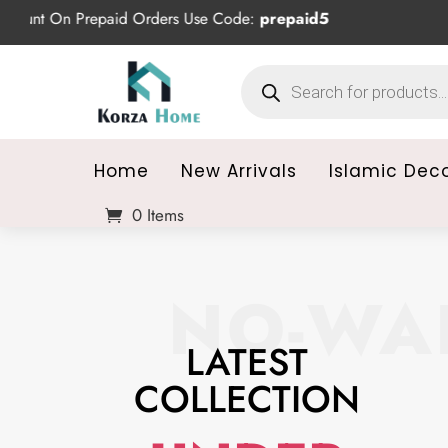
epaid Orders Use Code:
prepaid5
Products
search
Home
New Arrivals
Islamic Dec
0 Items
NO-WAI
LATEST
COLLECTION