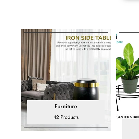
Furniture
42 Products