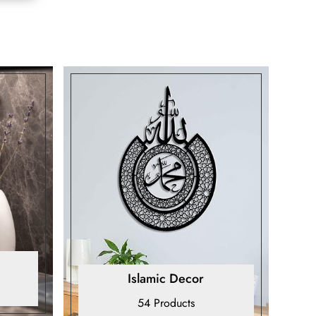
Islamic Decor
54 Products