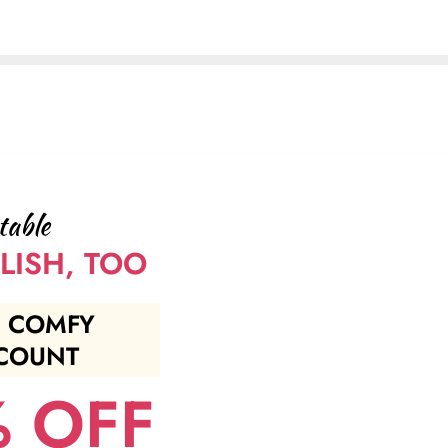
table
LISH, TOO
 COMFY
COUNT
 OFF