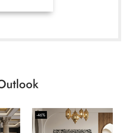
Outlook
-46%