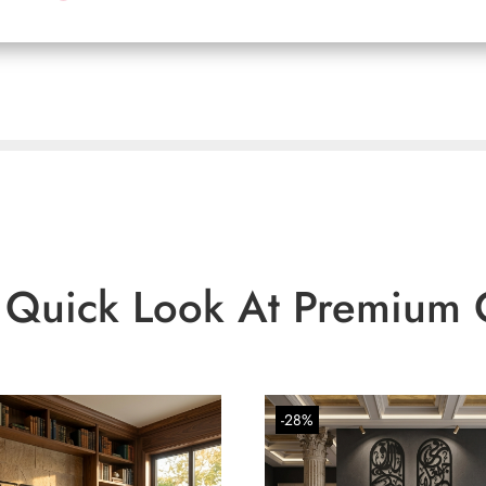
 Quick Look At Premium 
-28%