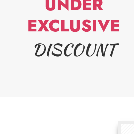
UNDER
EXCLUSIVE
DISCOUNT