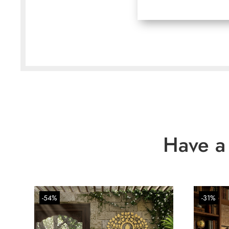
Have a
-54%
-31%