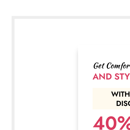
Get Comfor
AND STY
WITH
DIS
40%