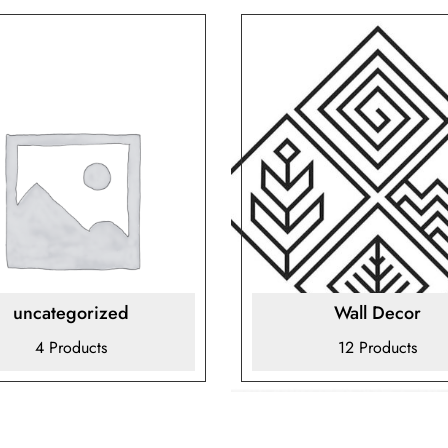
uncategorized
Wall Decor
4 Products
12 Products