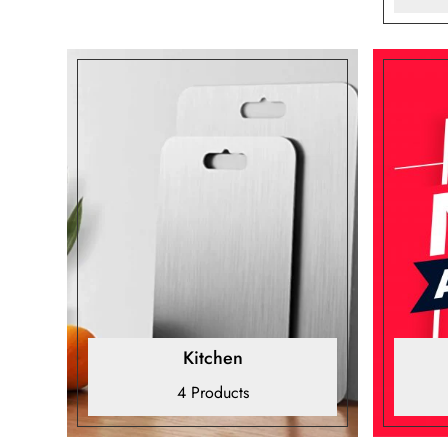
Kitchen
4 Products