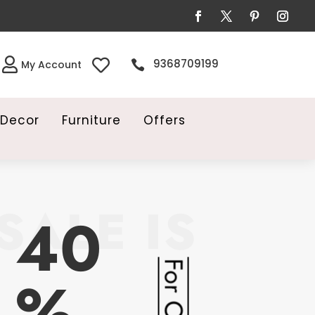


9368709199

My Account
Decor
Furniture
Offers
SALE IS
40
%