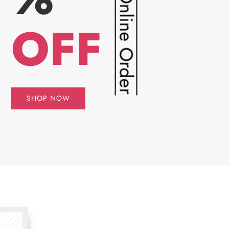
For Online Order
OFF
SHOP NOW