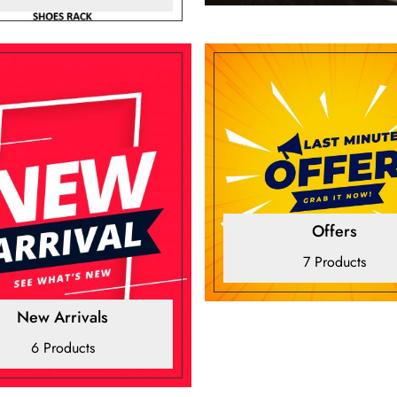
Offers
7 Products
New Arrivals
6 Products