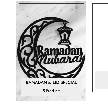
RAMADAN & EID SPECIAL
5 Products