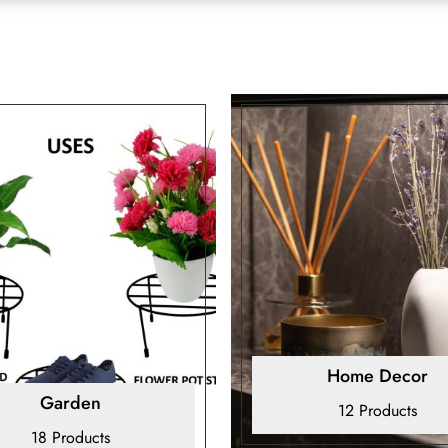
Home Decor
Garden
12 Products
18 Products