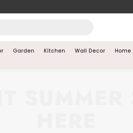
or
Garden
Kitchen
Wall Decor
Home 
T SUMMER 
HERE