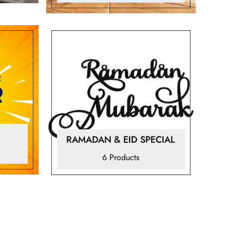
RAMADAN & EID SPECIAL
6 Products