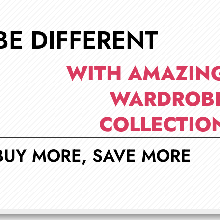
BE DIFFERENT
WITH AMAZIN
WARDROB
COLLECTIO
BUY MORE, SAVE MORE