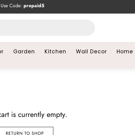
Use Code:
prepaid5
or
Garden
Kitchen
Wall Decor
Home 
art is currently empty.
RETURN TO SHOP