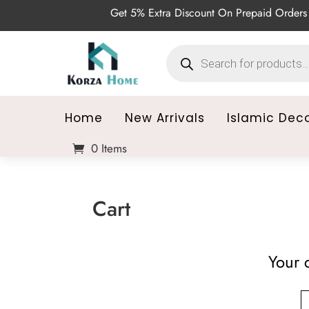
Get 5% Extra Discount On Prepaid Orders 
Products
search
Home
New Arrivals
Islamic Dec
0 Items
Cart
Your c