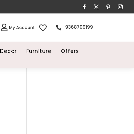


9368709199

My Account
Decor
Furniture
Offers