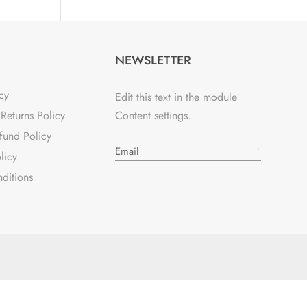
NEWSLETTER
cy
Edit this text in the module
Returns Policy
Content settings.
fund Policy
→
licy
ditions