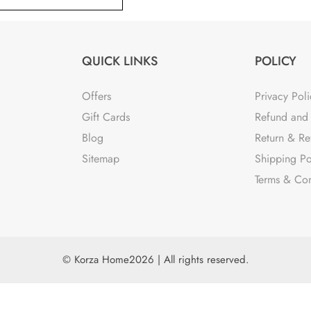
QUICK LINKS
POLICY
Offers
Privacy Poli
Gift Cards
Refund and 
Blog
Return & Re
Sitemap
Shipping Po
Terms & Con
© Korza Home2026 | All rights reserved.