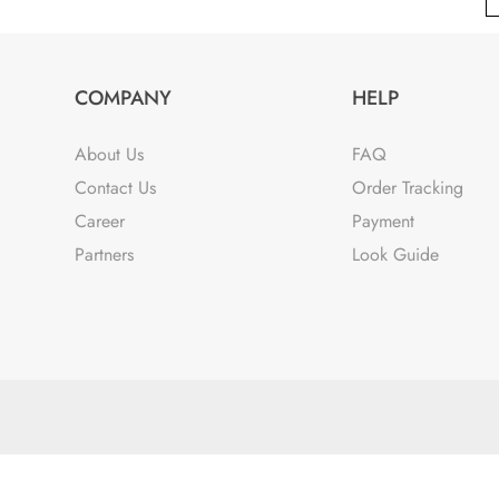
COMPANY
HELP
About Us
FAQ
Contact Us
Order Tracking
Career
Payment
Partners
Look Guide