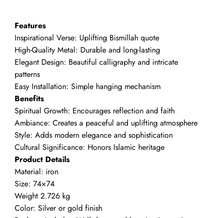
Bismillah
quantity
Features
Inspirational Verse: Uplifting Bismillah quote
High-Quality Metal: Durable and long-lasting
Elegant Design: Beautiful calligraphy and intricate
patterns
Easy Installation: Simple hanging mechanism
Benefits
Spiritual Growth: Encourages reflection and faith
Ambiance: Creates a peaceful and uplifting atmosphere
Style: Adds modern elegance and sophistication
Cultural Significance: Honors Islamic heritage
Product Details
Material: iron
Size: 74×74
Weight 2.726 kg
Color: Silver or gold finish