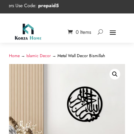
s Use Code:
prepaid5
0 Items
Home
→
Islamic Decor
→ Metal Wall Decor Bismillah