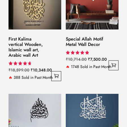
First Kalima
Special Allah Motif
vertical Wooden,
Metal Wall Decor
Islamic wall art,
Arabic wall Art
Original
Current
Rated
₹
10,714.00
₹
7,500.00
4.86
price
price
🔥
1748 Sold in Past Month
out of 5
Original
Current
Rated
₹
18,599.00
₹
10,348.00
was:
is:
4.67
price
price
🔥
388 Sold in Past Month
out of 5
₹10,714.00.
₹7,500.00.
was:
is:
₹18,599.00.
₹10,348.00.