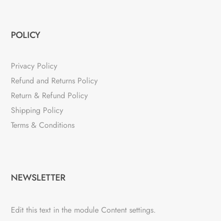
POLICY
Privacy Policy
Refund and Returns Policy
Return & Refund Policy
Shipping Policy
Terms & Conditions
NEWSLETTER
Edit this text in the module Content settings.