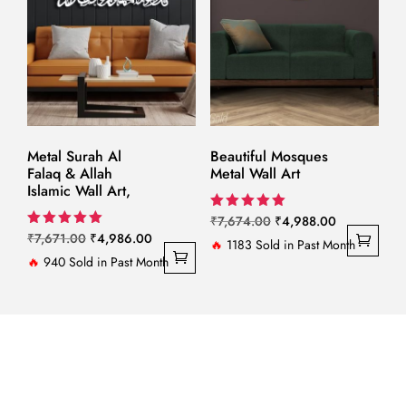
Metal Surah Al
Beautiful Mosques
Falaq & Allah
Metal Wall Art
Islamic Wall Art,
Original
Current
Rated
₹
7,674.00
₹
4,988.00
5.00
Original
Current
Rated
₹
7,671.00
₹
4,986.00
price
price
🔥
1183 Sold in Past Month
out of 5
5.00
price
price
🔥
940 Sold in Past Month
out of 5
was:
is:
was:
is:
₹7,674.00.
₹4,988.00.
₹7,671.00.
₹4,986.00.