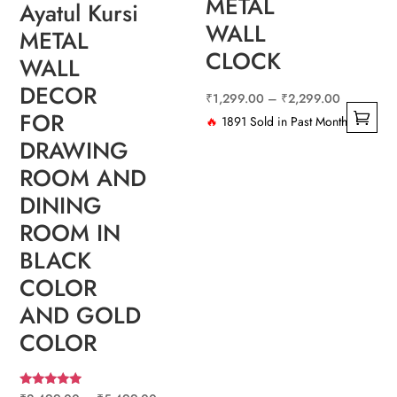
METAL
Ayatul Kursi
WALL
METAL
CLOCK
WALL
DECOR
Price
₹
1,299.00
–
₹
2,299.00
FOR
range:
🔥
1891 Sold in Past Month
This
DRAWING
₹1,299.0
product
through
ROOM AND
has
₹2,299.0
DINING
multiple
ROOM IN
variants.
BLACK
The
COLOR
options
may
AND GOLD
be
COLOR
chosen
on
the
Rated