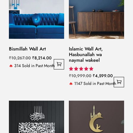
Bismillah Wall Art
Islamic Wall Art,
Hasbunallah wa
Original
Current
₹
10,267.00
₹
8,214.00
naymal wakeel
price
price
🔥
314 Sold in Past Month
was:
is:
Original
Current
Rated
₹
10,999.00
₹
4,599.00
5.00
₹10,267.00.
₹8,214.00.
price
price
🔥
1147 Sold in Past Month
out of 5
was:
is:
₹10,999.00.
₹4,599.00