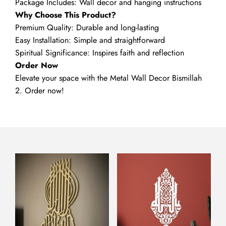
Package Includes: Wall decor and hanging instructions
Why Choose This Product?
Premium Quality: Durable and long-lasting
Easy Installation: Simple and straightforward
Spiritual Significance: Inspires faith and reflection
Order Now
Elevate your space with the Metal Wall Decor Bismillah
2. Order now!