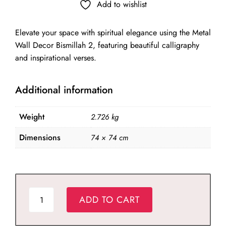
was:
is:
Add to wishlist
₹9,829.00.
₹6,880.00.
Elevate your space with spiritual elegance using the Metal
Wall Decor Bismillah 2, featuring beautiful calligraphy
and inspirational verses.
Additional information
Weight
2.726 kg
Dimensions
74 × 74 cm
Metal
ADD TO CART
Wall
Decor