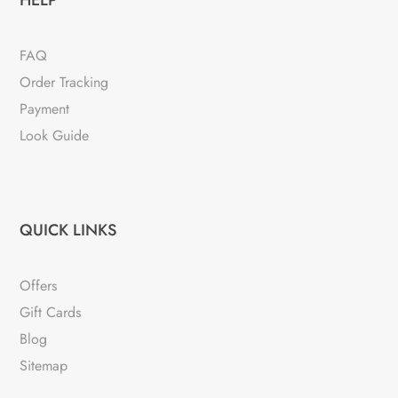
HELP
FAQ
Order Tracking
Payment
Look Guide
QUICK LINKS
Offers
Gift Cards
Blog
Sitemap