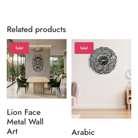
Related products
Sale!
Sale!
Lion Face
Metal Wall
Art
Arabic