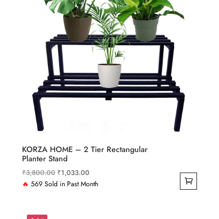
KORZA HOME – 2 Tier Rectangular
Planter Stand
Original
Current
₹
3,800.00
₹
1,033.00
price
price
🔥
569 Sold in Past Month
was:
is:
₹3,800.00.
₹1,033.00.