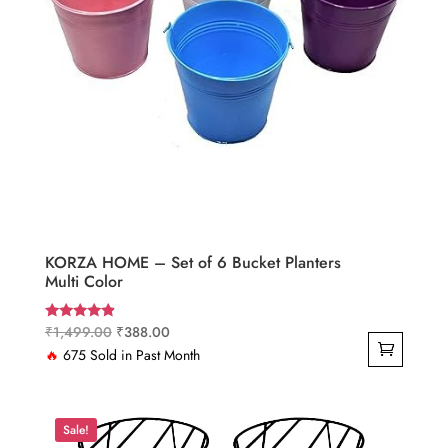
KORZA HOME – Set of 6 Bucket Planters
Multi Color
Original
Current
₹
1,499.00
₹
388.00
Rated
4.67
price
price
🔥
675 Sold in Past Month
out of 5
was:
is:
₹1,499.00.
₹388.00.
Sale!