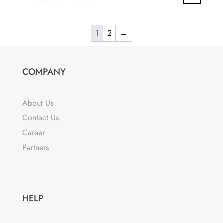
was:
is:
₹999.00.
₹596.00.
1
2
→
COMPANY
About Us
Contact Us
Career
Partners
HELP