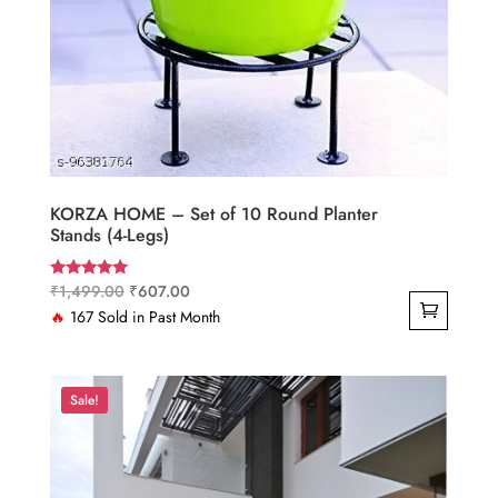
KORZA HOME – Set of 10 Round Planter
Stands (4-Legs)
Original
Current
₹
1,499.00
₹
607.00
Rated
4.83
price
price
🔥
167 Sold in Past Month
out of 5
was:
is:
₹1,499.00.
₹607.00.
Sale!