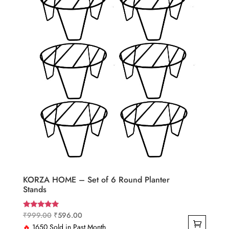
KORZA HOME – Set of 6 Round Planter
Stands
Original
Current
₹
999.00
₹
596.00
Rated
5.00
price
price
🔥
1650 Sold in Past Month
out of 5