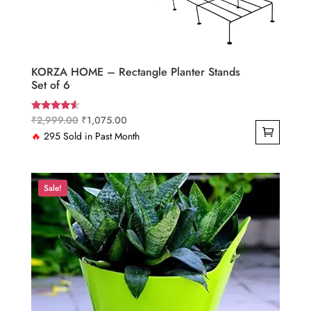
KORZA HOME – Rectangle Planter Stands
Set of 6
Original
Current
₹
2,999.00
₹
1,075.00
Rated
4.33
price
price
🔥
295 Sold in Past Month
out of 5
was:
is:
₹2,999.00.
₹1,075.00.
Sale!