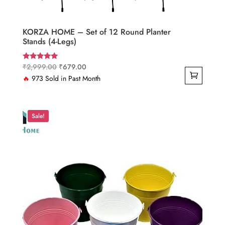
KORZA HOME – Set of 12 Round Planter
Stands (4-Legs)
Original
Current
₹
2,999.00
₹
679.00
Rated
5.00
price
price
🔥
973 Sold in Past Month
out of 5
was:
is:
₹2,999.00.
₹679.00.
Sale!