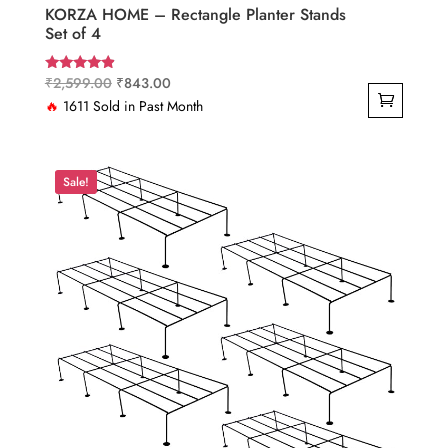
KORZA HOME – Rectangle Planter Stands
Set of 4
Original
Current
₹
2,599.00
₹
843.00
Rated
4.67
price
price
🔥
1611 Sold in Past Month
out of 5
was:
is:
₹2,599.00.
₹843.00.
Sale!