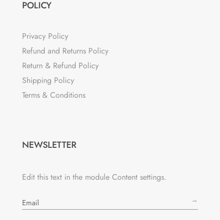
POLICY
Privacy Policy
Refund and Returns Policy
Return & Refund Policy
Shipping Policy
Terms & Conditions
NEWSLETTER
Edit this text in the module Content settings.
→