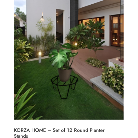
KORZA HOME – Set of 12 Round Planter
Stands