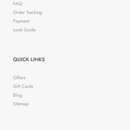
FAQ
Order Tracking
Payment
Look Guide
QUICK LINKS
Offers
Gift Cards
Blog
Sitemap