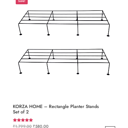
Sale!
KORZA HOME – Rectangle Planter Stands
Set of 2
Original
Current
₹
1,799.00
₹
580.00
Rated