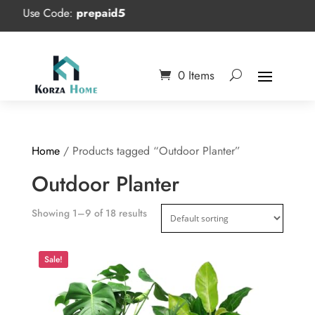
Use Code:
prepaid5
0 Items
Home
/ Products tagged “Outdoor Planter”
Outdoor Planter
Showing 1–9 of 18 results
Sale!