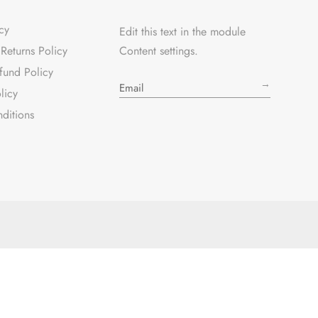
cy
Edit this text in the module
Returns Policy
Content settings.
fund Policy
→
licy
ditions