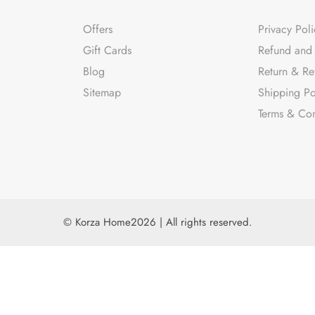
Offers
Privacy Poli
Gift Cards
Refund and 
Blog
Return & Re
Sitemap
Shipping Po
Terms & Con
© Korza Home2026 | All rights reserved.