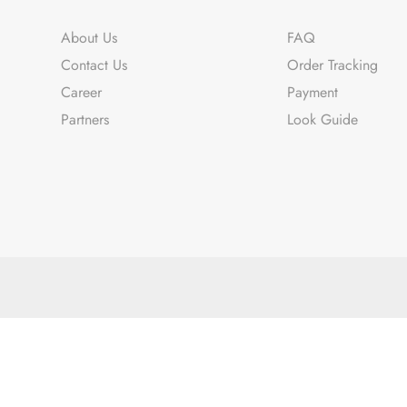
About Us
FAQ
Contact Us
Order Tracking
Career
Payment
Partners
Look Guide