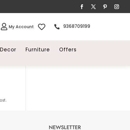


9368709199

My Account
Decor
Furniture
Offers
ost.
NEWSLETTER