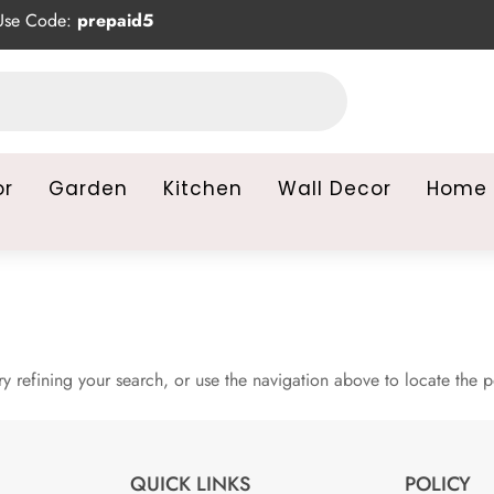
se Code:
prepaid5
or
Garden
Kitchen
Wall Decor
Home 
 refining your search, or use the navigation above to locate the p
QUICK LINKS
POLICY