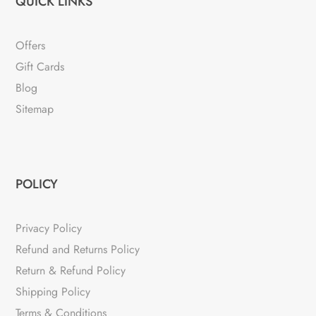
QUICK LINKS
Offers
Gift Cards
Blog
Sitemap
POLICY
Privacy Policy
Refund and Returns Policy
Return & Refund Policy
Shipping Policy
Terms & Conditions