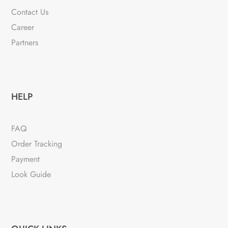
Contact Us
Career
Partners
HELP
FAQ
Order Tracking
Payment
Look Guide