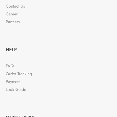
Contact Us
Career
Partners
HELP
FAQ
Order Tracking
Payment
Look Guide