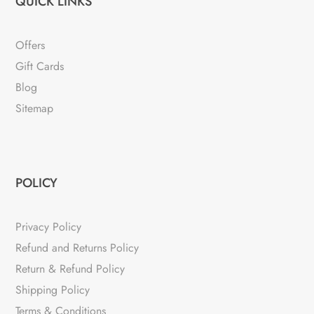
QUICK LINKS
Offers
Gift Cards
Blog
Sitemap
POLICY
Privacy Policy
Refund and Returns Policy
Return & Refund Policy
Shipping Policy
Terms & Conditions