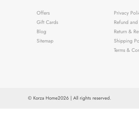
Offers
Privacy Poli
Gift Cards
Refund and 
Blog
Return & Re
Sitemap
Shipping Po
Terms & Con
© Korza Home2026 | All rights reserved.