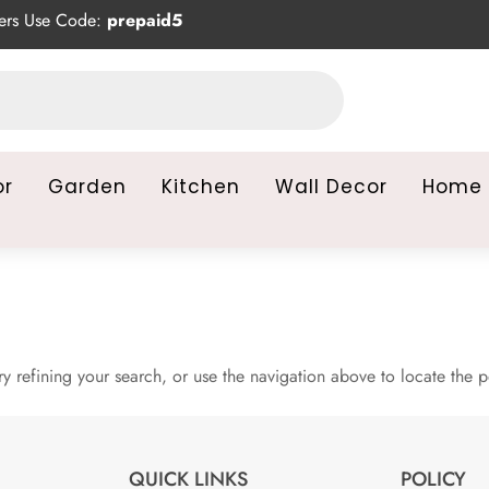
rs Use Code:
prepaid5
or
Garden
Kitchen
Wall Decor
Home 
 refining your search, or use the navigation above to locate the p
QUICK LINKS
POLICY