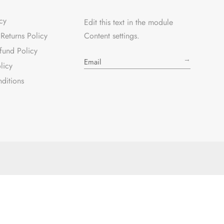
cy
Edit this text in the module
Returns Policy
Content settings.
fund Policy
→
licy
ditions