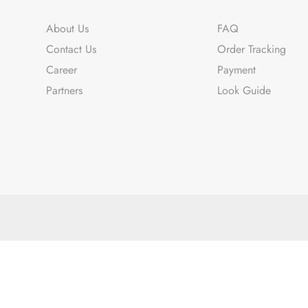
About Us
FAQ
Contact Us
Order Tracking
Career
Payment
Partners
Look Guide