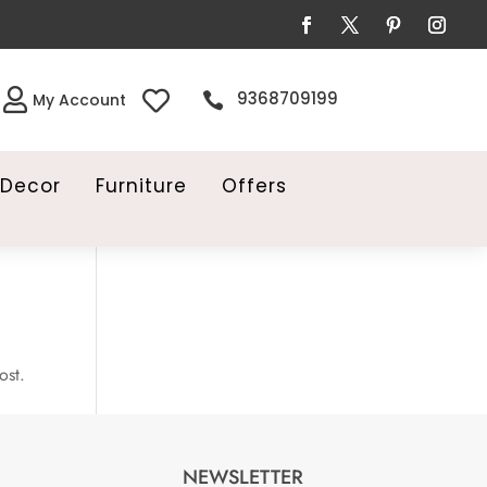


9368709199

My Account
Decor
Furniture
Offers
ost.
NEWSLETTER