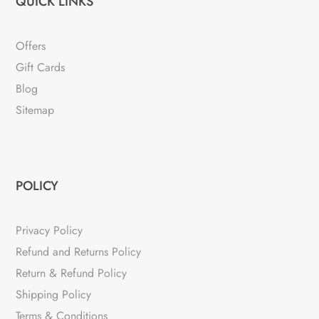
QUICK LINKS
Offers
Gift Cards
Blog
Sitemap
POLICY
Privacy Policy
Refund and Returns Policy
Return & Refund Policy
Shipping Policy
Terms & Conditions