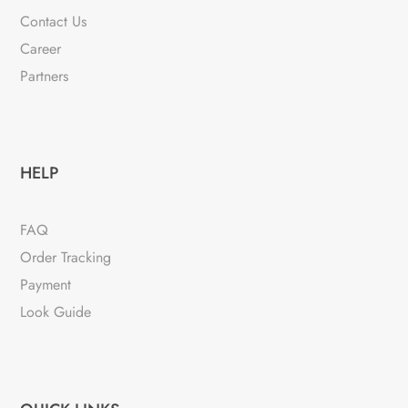
Contact Us
Career
Partners
HELP
FAQ
Order Tracking
Payment
Look Guide