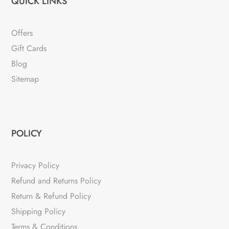
QUICK LINKS
Offers
Gift Cards
Blog
Sitemap
POLICY
Privacy Policy
Refund and Returns Policy
Return & Refund Policy
Shipping Policy
Terms & Conditions