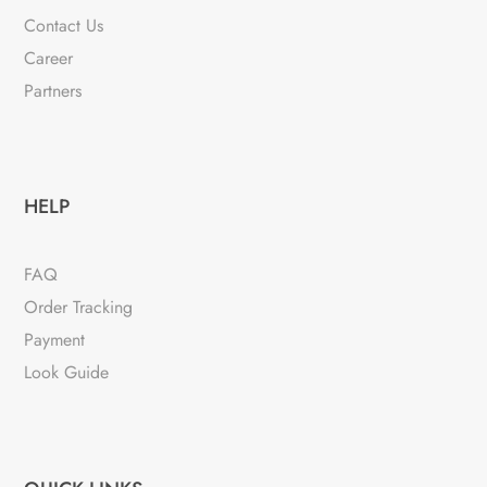
Contact Us
Career
Partners
HELP
FAQ
Order Tracking
Payment
Look Guide