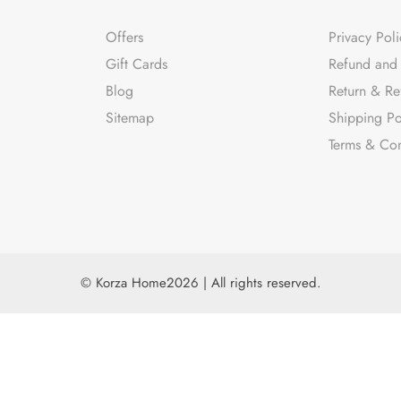
Offers
Privacy Poli
Gift Cards
Refund and 
Blog
Return & Re
Sitemap
Shipping Po
Terms & Con
© Korza Home2026 | All rights reserved.