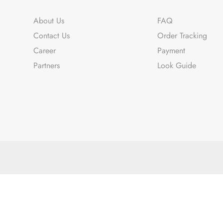
About Us
FAQ
Contact Us
Order Tracking
Career
Payment
Partners
Look Guide