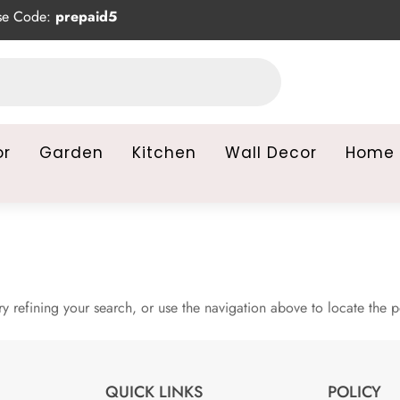
se Code:
prepaid5
or
Garden
Kitchen
Wall Decor
Home 
 refining your search, or use the navigation above to locate the p
QUICK LINKS
POLICY