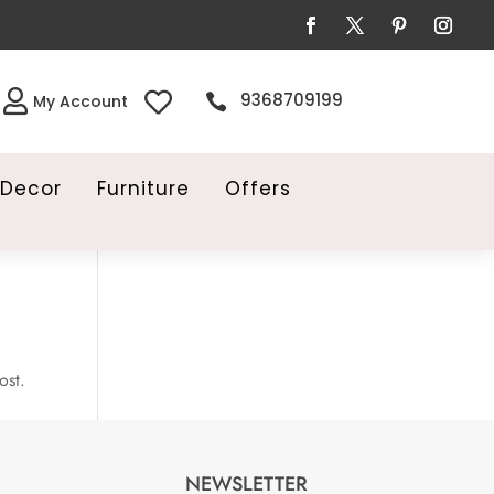


9368709199

My Account
Decor
Furniture
Offers
ost.
NEWSLETTER