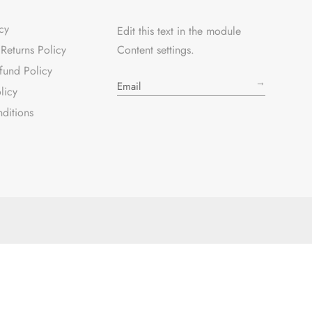
cy
Edit this text in the module
Returns Policy
Content settings.
fund Policy
→
licy
ditions