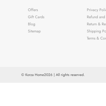
Offers
Privacy Poli
Gift Cards
Refund and 
Blog
Return & Re
Sitemap
Shipping Po
Terms & Con
© Korza Home2026 | All rights reserved.