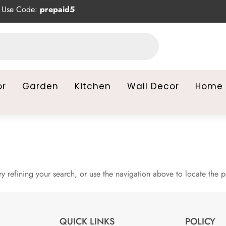
Use Code:
prepaid5
or
Garden
Kitchen
Wall Decor
Home 
 refining your search, or use the navigation above to locate the p
QUICK LINKS
POLICY