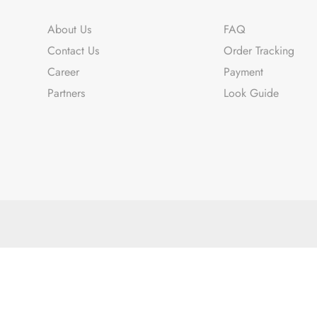
About Us
FAQ
Contact Us
Order Tracking
Career
Payment
Partners
Look Guide