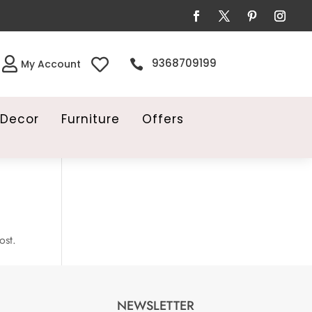


9368709199

My Account
Decor
Furniture
Offers
ost.
NEWSLETTER