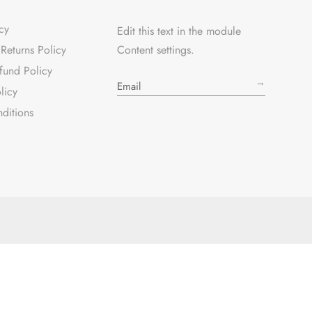
cy
Edit this text in the module
Returns Policy
Content settings.
fund Policy
→
licy
ditions