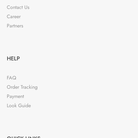
Contact Us
Career
Partners
HELP
FAQ
Order Tracking
Payment
Look Guide