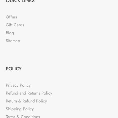
QUICK LINKS
Offers
Gift Cards
Blog
Sitemap
POLICY
Privacy Policy
Refund and Returns Policy
Return & Refund Policy
Shipping Policy
Terms & Conditions