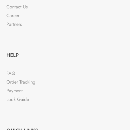
Contact Us
Career
Partners
HELP
FAQ
Order Tracking
Payment
Look Guide