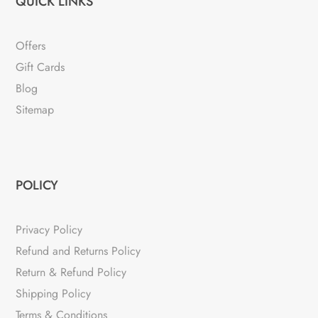
QUICK LINKS
Offers
Gift Cards
Blog
Sitemap
POLICY
Privacy Policy
Refund and Returns Policy
Return & Refund Policy
Shipping Policy
Terms & Conditions