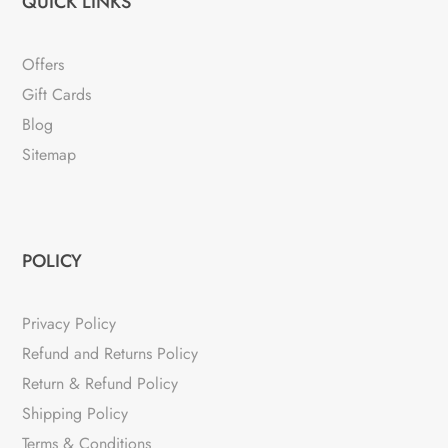
QUICK LINKS
Offers
Gift Cards
Blog
Sitemap
POLICY
Privacy Policy
Refund and Returns Policy
Return & Refund Policy
Shipping Policy
Terms & Conditions