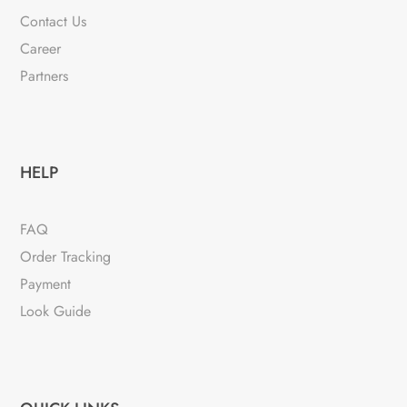
Contact Us
Career
Partners
HELP
FAQ
Order Tracking
Payment
Look Guide