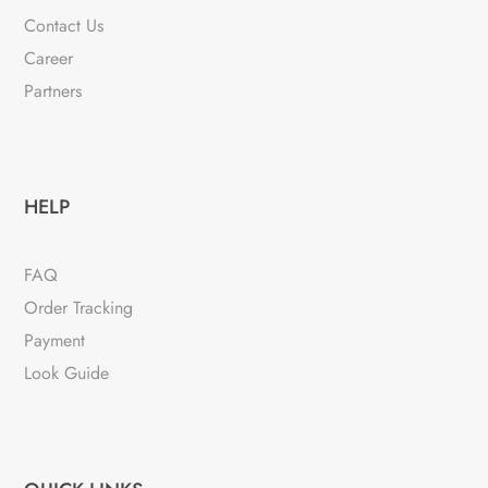
Contact Us
Career
Partners
HELP
FAQ
Order Tracking
Payment
Look Guide