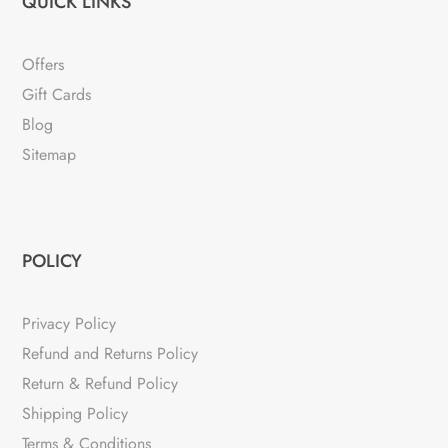
QUICK LINKS
Offers
Gift Cards
Blog
Sitemap
POLICY
Privacy Policy
Refund and Returns Policy
Return & Refund Policy
Shipping Policy
Terms & Conditions