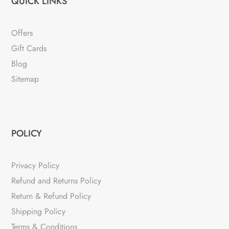
QUICK LINKS
Offers
Gift Cards
Blog
Sitemap
POLICY
Privacy Policy
Refund and Returns Policy
Return & Refund Policy
Shipping Policy
Terms & Conditions