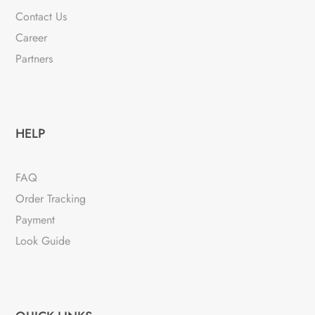
Contact Us
Career
Partners
HELP
FAQ
Order Tracking
Payment
Look Guide