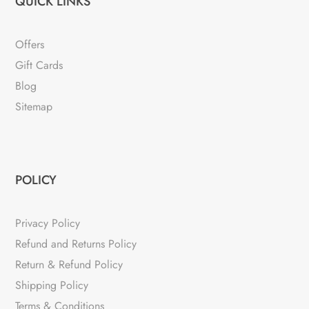
QUICK LINKS
Offers
Gift Cards
Blog
Sitemap
POLICY
Privacy Policy
Refund and Returns Policy
Return & Refund Policy
Shipping Policy
Terms & Conditions