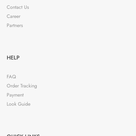
Contact Us
Career
Partners
HELP
FAQ
Order Tracking
Payment
Look Guide